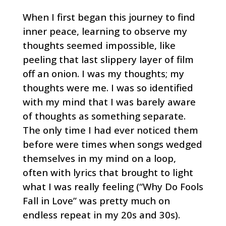
When I first began this journey to find
inner peace, learning to observe my
thoughts seemed impossible, like
peeling that last slippery layer of film
off an onion. I was my thoughts; my
thoughts were me. I was so identified
with my mind that I was barely aware
of thoughts as something separate.
The only time I had ever noticed them
before were times when songs wedged
themselves in my mind on a loop,
often with lyrics that brought to light
what I was really feeling (“Why Do Fools
Fall in Love” was pretty much on
endless repeat in my 20s and 30s).