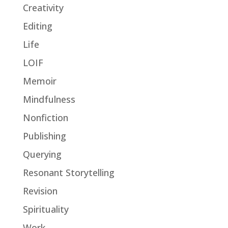
Creativity
Editing
Life
LOIF
Memoir
Mindfulness
Nonfiction
Publishing
Querying
Resonant Storytelling
Revision
Spirituality
Work