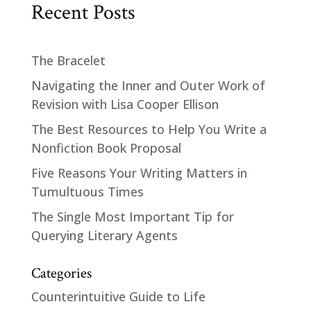
Recent Posts
The Bracelet
Navigating the Inner and Outer Work of
Revision with Lisa Cooper Ellison
The Best Resources to Help You Write a
Nonfiction Book Proposal
Five Reasons Your Writing Matters in
Tumultuous Times
The Single Most Important Tip for
Querying Literary Agents
Categories
Counterintuitive Guide to Life