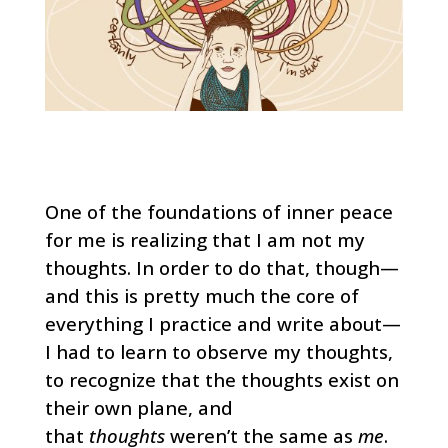
One of the foundations of inner peace
for me is realizing that I am not my
thoughts. In order to do that, though—
and this is pretty much the core of
everything I practice and write about—
I had to learn to observe my thoughts,
to recognize that the thoughts exist on
their own plane, and
that
thoughts
weren’t the same as
me
.