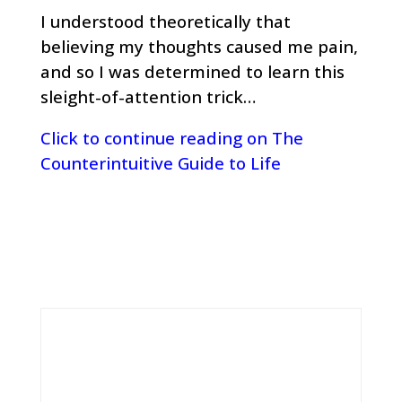
I understood theoretically that
believing my thoughts caused me pain,
and so I was determined to learn this
sleight-of-attention trick…
Click to continue reading on The
Counterintuitive Guide to Life