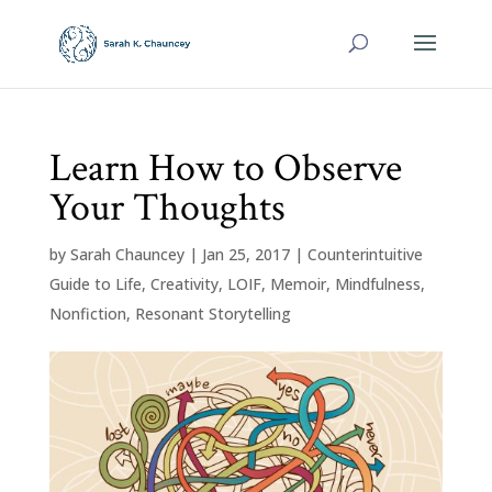
Learn How to Observe
Your Thoughts
by
Sarah Chauncey
|
Jan 25, 2017
|
Counterintuitive
Guide to Life
,
Creativity
,
LOIF
,
Memoir
,
Mindfulness
,
Nonfiction
,
Resonant Storytelling