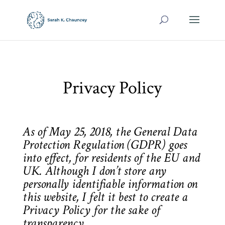
Privacy Policy
As of May 25, 2018, the General Data
Protection Regulation (GDPR) goes
into effect, for residents of the EU and
UK. Although I don’t store any
personally identifiable information on
this website, I felt it best to create a
Privacy Policy for the sake of
transparency.