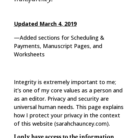
Updated March 4, 2019
—Added sections for Scheduling &
Payments, Manuscript Pages, and
Worksheets
Integrity is extremely important to me;
it’s one of my core values as a person and
as an editor. Privacy and security are
universal human needs. This page explains
how I protect your privacy in the context
of this website (sarahchauncey.com).
I only have access to the information