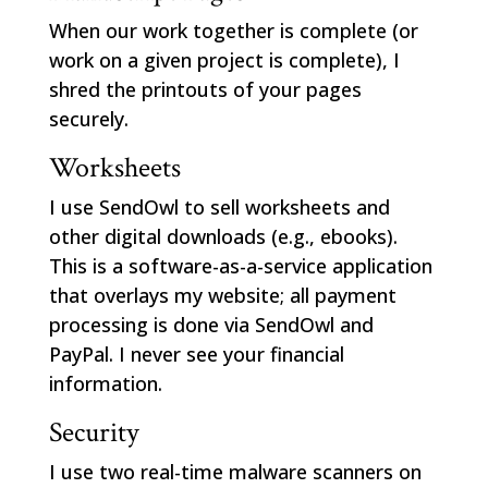
When our work together is complete (or
work on a given project is complete), I
shred the printouts of your pages
securely.
Worksheets
I use SendOwl to sell worksheets and
other digital downloads (e.g., ebooks).
This is a software-as-a-service application
that overlays my website; all payment
processing is done via SendOwl and
PayPal. I never see your financial
information.
Security
I use two real-time malware scanners on