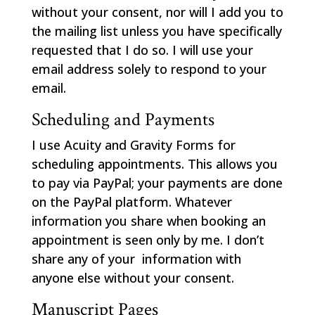
without your consent, nor will I add you to
the mailing list unless you have specifically
requested that I do so. I will use your
email address solely to respond to your
email.
Scheduling and Payments
I use Acuity and Gravity Forms for
scheduling appointments. This allows you
to pay via PayPal; your payments are done
on the PayPal platform. Whatever
information you share when booking an
appointment is seen only by me. I don’t
share any of your information with
anyone else without your consent.
Manuscript Pages