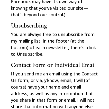
Facebook may have its own way of
knowing that you’ve visited our site—
that’s beyond our control.)
Unsubscribing
You are always free to unsubscribe from
my mailing list. In the footer (at the
bottom) of each newsletter, there’s a link
to Unsubscribe.
Contact Form or Individual Email
If you send me an email using the Contact
Us form, or via, y’know, email, I will (of
course) have your name and email
address, as well as any information that
you share in that form or email. I will not
share that information with anyone else