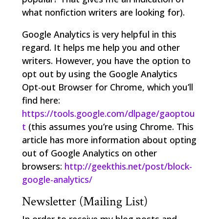
what nonfiction writers are looking for).
Google Analytics is very helpful in this
regard. It helps me help you and other
writers. However, you have the option to
opt out by using the Google Analytics
Opt-out Browser for Chrome, which you’ll
find here:
https://tools.google.com/dlpage/gaoptou
t
(this assumes you’re using Chrome. This
article has more information about opting
out of Google Analytics on other
browsers:
http://geekthis.net/post/block-
google-analytics/
Newsletter (Mailing List)