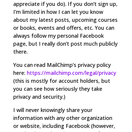
appreciate if you do). If you don’t sign up,
I’m limited in how I can let you know
about my latest posts, upcoming courses
or books, events and offers, etc. You can
always follow my personal Facebook
page, but I really don’t post much publicly
there.
You can read MailChimp’s privacy policy
here:
https://mailchimp.com/legal/privacy
(this is mostly for account holders, but
you can see how seriously they take
privacy and security.)
I will never knowingly share your
information with any other organization
or website, including Facebook (however,