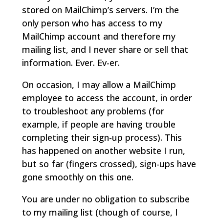
stored on MailChimp’s servers. I’m the
only person who has access to my
MailChimp account and therefore my
mailing list, and I never share or sell that
information. Ever. Ev-er.
On occasion, I may allow a MailChimp
employee to access the account, in order
to troubleshoot any problems (for
example, if people are having trouble
completing their sign-up process). This
has happened on another website I run,
but so far (fingers crossed), sign-ups have
gone smoothly on this one.
You are under no obligation to subscribe
to my mailing list (though of course, I