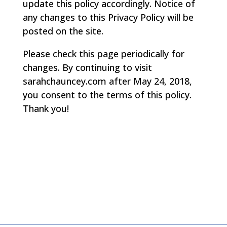
update this policy accordingly. Notice of
any changes to this Privacy Policy will be
posted on the site.
Please check this page periodically for
changes. By continuing to visit
sarahchauncey.com after May 24, 2018,
you consent to the terms of this policy.
Thank you!