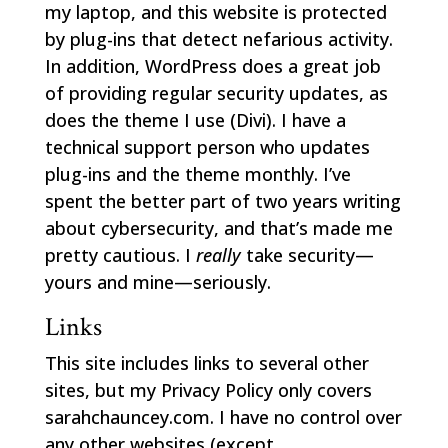
my laptop, and this website is protected
by plug-ins that detect nefarious activity.
In addition, WordPress does a great job
of providing regular security updates, as
does the theme I use (Divi). I have a
technical support person who updates
plug-ins and the theme monthly. I’ve
spent the better part of two years writing
about cybersecurity, and that’s made me
pretty cautious. I
really
take security—
yours and mine—seriously.
Links
This site includes links to several other
sites, but my Privacy Policy only covers
sarahchauncey.com. I have no control over
any other websites (except