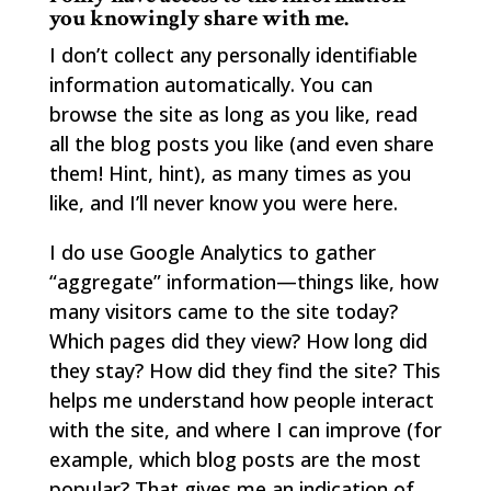
you knowingly share with me.
I don’t collect any personally identifiable
information automatically. You can
browse the site as long as you like, read
all the blog posts you like (and even share
them! Hint, hint), as many times as you
like, and I’ll never know you were here.
I do use Google Analytics to gather
“aggregate” information—things like, how
many visitors came to the site today?
Which pages did they view? How long did
they stay? How did they find the site? This
helps me understand how people interact
with the site, and where I can improve (for
example, which blog posts are the most
popular? That gives me an indication of