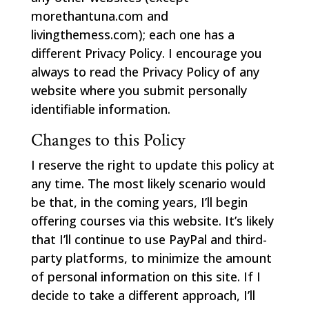
morethantuna.com and
livingthemess.com); each one has a
different Privacy Policy. I encourage you
always to read the Privacy Policy of any
website where you submit personally
identifiable information.
Changes to this Policy
I reserve the right to update this policy at
any time. The most likely scenario would
be that, in the coming years, I’ll begin
offering courses via this website. It’s likely
that I’ll continue to use PayPal and third-
party platforms, to minimize the amount
of personal information on this site. If I
decide to take a different approach, I’ll