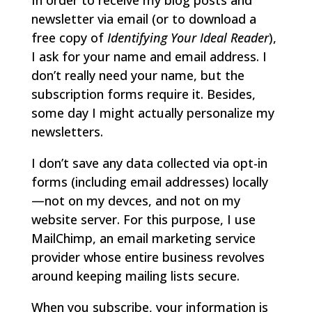
In order to receive my blog posts and
newsletter via email (or to download a
free copy of
Identifying Your Ideal Reader
),
I ask for your name and email address. I
don’t really need your name, but the
subscription forms require it. Besides,
some day I might actually personalize my
newsletters.
I don’t save any data collected via opt-in
forms (including email addresses) locally
—not on my devces, and not on my
website server. For this purpose, I use
MailChimp, an email marketing service
provider whose entire business revolves
around keeping mailing lists secure.
When you subscribe, your information is