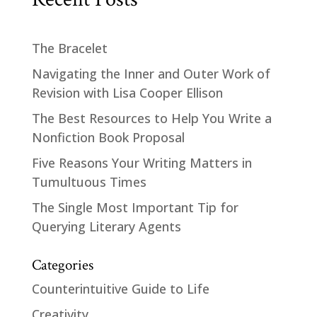
The Bracelet
Navigating the Inner and Outer Work of
Revision with Lisa Cooper Ellison
The Best Resources to Help You Write a
Nonfiction Book Proposal
Five Reasons Your Writing Matters in
Tumultuous Times
The Single Most Important Tip for
Querying Literary Agents
Categories
Counterintuitive Guide to Life
Creativity