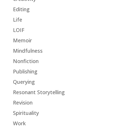
Editing
Life
LOIF
Memoir
Mindfulness
Nonfiction
Publishing
Querying
Resonant Storytelling
Revision
Spirituality
Work