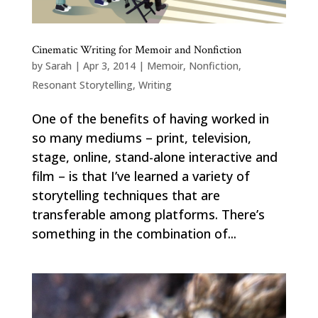
Cinematic Writing for Memoir and Nonfiction
by
Sarah
|
Apr 3, 2014
|
Memoir
,
Nonfiction
,
Resonant Storytelling
,
Writing
One of the benefits of having worked in
so many mediums – print, television,
stage, online, stand-alone interactive and
film – is that I’ve learned a variety of
storytelling techniques that are
transferable among platforms. There’s
something in the combination of...