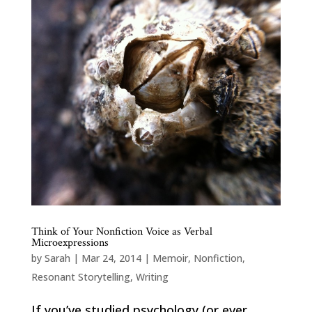
Think of Your Nonfiction Voice as Verbal
Microexpressions
by
Sarah
|
Mar 24, 2014
|
Memoir
,
Nonfiction
,
Resonant Storytelling
,
Writing
If you’ve studied psychology (or ever