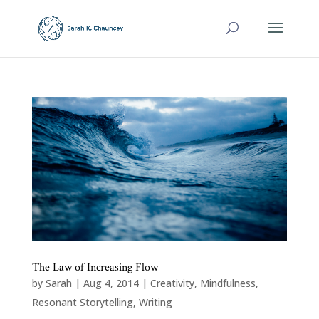
The Law of Increasing Flow
by
Sarah
|
Aug 4, 2014
|
Creativity
,
Mindfulness
,
Resonant Storytelling
,
Writing