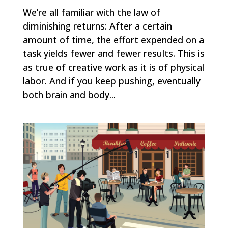
We’re all familiar with the law of
diminishing returns: After a certain
amount of time, the effort expended on a
task yields fewer and fewer results. This is
as true of creative work as it is of physical
labor. And if you keep pushing, eventually
both brain and body...