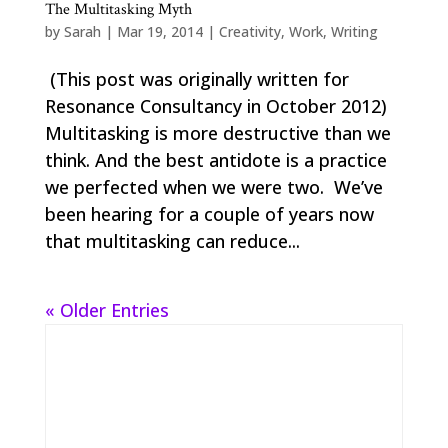
The Multitasking Myth
by
Sarah
|
Mar 19, 2014
|
Creativity
,
Work
,
Writing
(This post was originally written for
Resonance Consultancy in October 2012)
Multitasking is more destructive than we
think. And the best antidote is a practice
we perfected when we were two. We’ve
been hearing for a couple of years now
that multitasking can reduce...
« Older Entries