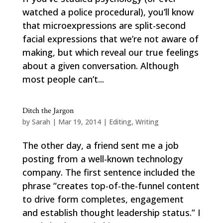
watched a police procedural), you’ll know
that microexpressions are split-second
facial expressions that we’re not aware of
making, but which reveal our true feelings
about a given conversation. Although
most people can’t...
Ditch the Jargon
by
Sarah
|
Mar 19, 2014
|
Editing
,
Writing
The other day, a friend sent me a job
posting from a well-known technology
company. The first sentence included the
phrase “creates top-of-the-funnel content
to drive form completes, engagement
and establish thought leadership status.” I