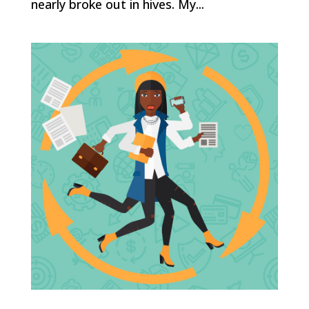
nearly broke out in hives. My...